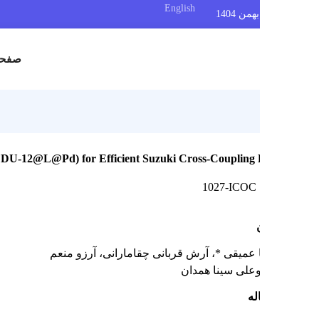
English
س
صفحه اصلی
c Catalyst (FDU-12@L@Pd) for Efficient Suzuki Cross-Coupling 
1027-ICOC
، آرزو منعم
، آرش قربانی چقامارانی
محمدرضا
دانشگاه بوعلی س
چک