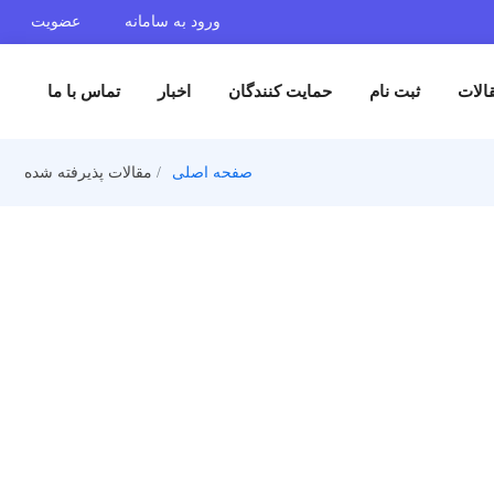
عضویت
ورود به سامانه
تماس با ما
اخبار
حمایت کنندگان
ثبت 
مقالات پذیرفته شده
صفحه اصلی