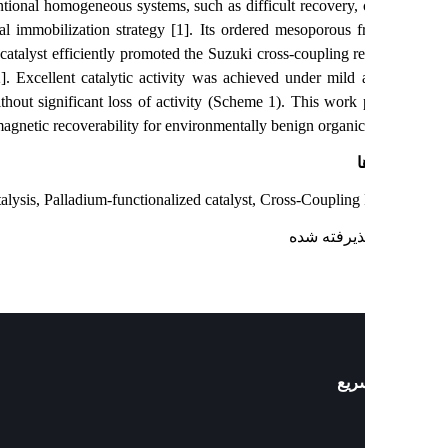
cks of conventional homogeneous systems, such as difficult recovery, 
 a sequential immobilization strategy [1]. Its ordered mesoporous 
nditions. The catalyst efficiently promoted the Suzuki cross-coupling re
 production [2]. Excellent catalytic activity was achieved under mild
five cycles without significant loss of activity (Scheme 1). This work 
nality, and magnetic recoverability for environmentally benign organic 
ک
ogeneous catalysis, Palladium-functionalized catalyst, Cross-Coupling
: پذیرفته ش
دست