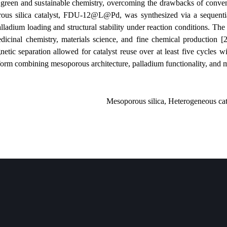
a key focus in green and sustainable chemistry, overcoming the drawba
lized mesoporous silica catalyst, FDU-12@L@Pd, was synthesized via
 efficient palladium loading and structural stability under reaction co
ormation in medicinal chemistry, materials science, and fine chemical
lly, easy magnetic separation allowed for catalyst reuse over at least 
stainable platform combining mesoporous architecture, palladium functio
Mesoporous silica, Heter