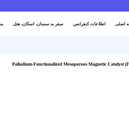
نام
مقالات
سفر به سمنان، اسکان، هتل
اطلاعات کنفران
Palladium-Functionalized Mesoporous Magneti