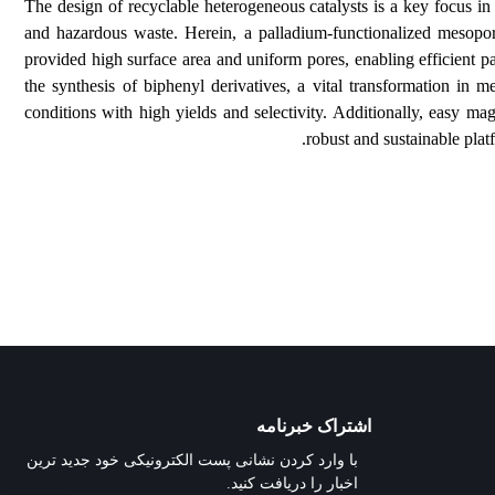
The design of recyclable heterogeneous catalysts is 
and hazardous waste. Herein, a palladium-functiona
provided high surface area and uniform pores, enabling
the synthesis of biphenyl derivatives, a vital transf
conditions with high yields and selectivity. Additiona
robust and su
اشتراک خبرنامه
با وارد کردن نشانی پست الکترونیکی خود جدید ترین
اخبار را دریافت کنید.