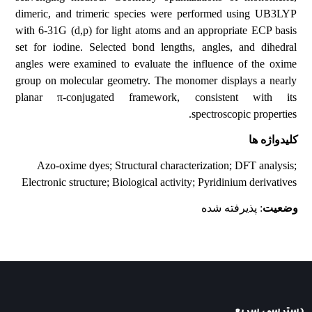
dimeric, and trimeric species were performed using UB3LYP
with 6-31G (d,p) for light atoms and an appropriate ECP basis
set for iodine. Selected bond lengths, angles, and dihedral
angles were examined to evaluate the influence of the oxime
group on molecular geometry. The monomer displays a nearly
planar π-conjugated framework, consistent with its
spectroscopic properties.
کلیدواژه ها
Azo-oxime dyes; Structural characterization; DFT analysis;
Electronic structure; Biological activity; Pyridinium derivatives
: پذیرفته شده
وضعیت
دسترسی سریع