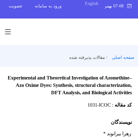
English
عضویت
ورود به سامانه
07-08 بهمن 1404
مقالات پذیرفته شده
صفحه اصلی
Experimental and Theoretical Investigation of Azomethine–
Azo Oxime Dyes: Synthesis, structural characterization,
DFT Analysis, and Biological Activities
1031-ICOC
:
کد مقاله
نویسندگان
زهرا بیرانوند *