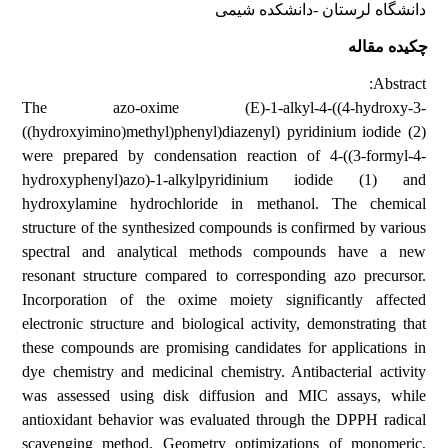
دانشگاه لرستان -دانشکده شیمی
چکیده مقاله
Abstract:
The azo-oxime (E)-1-alkyl-4-((4-hydroxy-3-
((hydroxyimino)methyl)phenyl)diazenyl) pyridinium iodide (2)
were prepared by condensation reaction of 4-((3-formyl-4-
hydroxyphenyl)azo)-1-alkylpyridinium iodide (1) and
hydroxylamine hydrochloride in methanol. The chemical
structure of the synthesized compounds is confirmed by various
spectral and analytical methods compounds have a new
resonant structure compared to corresponding azo precursor.
Incorporation of the oxime moiety significantly affected
electronic structure and biological activity, demonstrating that
these compounds are promising candidates for applications in
dye chemistry and medicinal chemistry. Antibacterial activity
was assessed using disk diffusion and MIC assays, while
antioxidant behavior was evaluated through the DPPH radical
scavenging method. Geometry optimizations of monomeric,