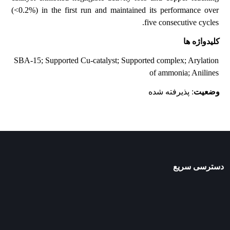
(<0.2%) in the first run and maintained its performance over
five consecutive cycles.
کلیدواژه ها
SBA-15; Supported Cu-catalyst; Supported complex; Arylation
of ammonia; Anilines
: پذیرفته شده
وضعیت
دسترسی سریع