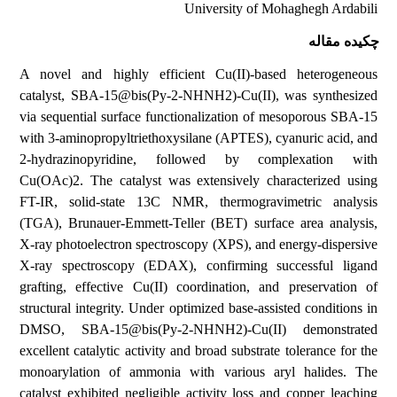
University of Mohaghegh Ardabili
چکیده مقاله
A novel and highly efficient Cu(II)-based heterogeneous
catalyst, SBA-15@bis(Py-2-NHNH2)-Cu(II), was synthesized
via sequential surface functionalization of mesoporous SBA-15
with 3-aminopropyltriethoxysilane (APTES), cyanuric acid, and
2-hydrazinopyridine, followed by complexation with
Cu(OAc)2. The catalyst was extensively characterized using
FT-IR, solid-state 13C NMR, thermogravimetric analysis
(TGA), Brunauer-Emmett-Teller (BET) surface area analysis,
X-ray photoelectron spectroscopy (XPS), and energy-dispersive
X-ray spectroscopy (EDAX), confirming successful ligand
grafting, effective Cu(II) coordination, and preservation of
structural integrity. Under optimized base-assisted conditions in
DMSO, SBA-15@bis(Py-2-NHNH2)-Cu(II) demonstrated
excellent catalytic activity and broad substrate tolerance for the
monoarylation of ammonia with various aryl halides. The
catalyst exhibited negligible activity loss and copper leaching