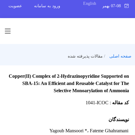
English
عضویت
ورود به سامانه
07-08 بهمن 1404
مقالات پذیرفته شده
صفحه اصلی
Copper(II) Complex of 2-Hydrazinopyridine Supported on
SBA-15: An Efficient and Reusable Catalyst for The
Selective Monoarylation of Ammonia
1041-ICOC
:
کد مقاله
نویسندگان
Yagoub Mansoori *
، Fateme Ghahramani