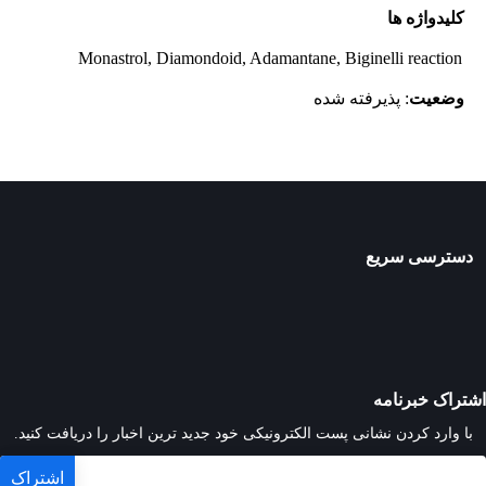
کلیدواژه ها
Monastrol, Diamondoid, Adamantane, Biginelli reaction
: پذیرفته شده
وضعیت
دسترسی سریع
اشتراک خبرنامه
با وارد کردن نشانی پست الکترونیکی خود جدید ترین اخبار را دریافت کنید.