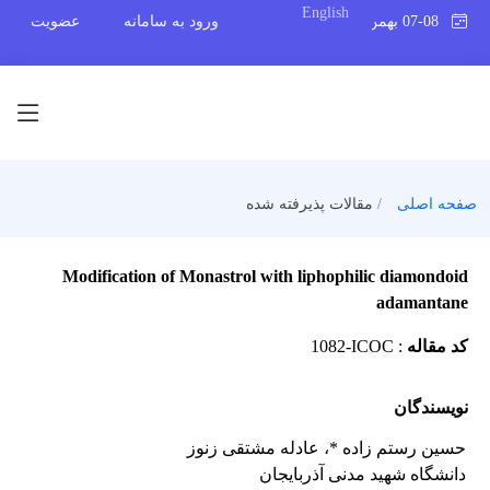
English
عضویت
ورود به سامانه
07-08 بهمن 1404
مقالات پذیرفته شده
صفحه اصلی
Modification of Monastrol with liphophilic diamondoid
adamantane
1082-ICOC
:
کد مقاله
نویسندگان
، عادله مشتقی زنوز
حسین رستم زاده *
دانشگاه شهید مدنی آذربایجان