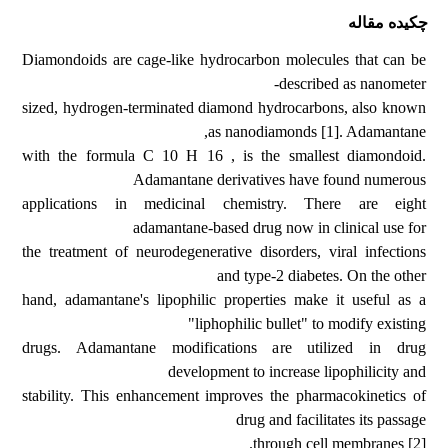
چکیده مقاله
Diamondoids are cage-like hydrocarbon molecules that can be
described as nanometer-
sized, hydrogen-terminated diamond hydrocarbons, also known
as nanodiamonds [1]. Adamantane,
with the formula C 10 H 16 , is the smallest diamondoid.
Adamantane derivatives have found numerous
applications in medicinal chemistry. There are eight
adamantane-based drug now in clinical use for
the treatment of neurodegenerative disorders, viral infections
and type-2 diabetes. On the other
hand, adamantane's lipophilic properties make it useful as a
"liphophilic bullet" to modify existing
drugs. Adamantane modifications are utilized in drug
development to increase lipophilicity and
stability. This enhancement improves the pharmacokinetics of
drug and facilitates its passage
through cell membranes [2].