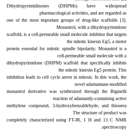
Dihydropyrimidinones (DHPMs) have widespread
pharmacological activities, and are regarded as
one of the most important groups of drug-like scaffolds [3].
Monastrol, with a dihydropyrimidone
scaffold, is a cell-permeable small molecule inhibitor that targets
the mitotic kinesin Eg5, a motor
protein essential for mitotic spindle bipolarity. Monastrol is a
cell-permeable small molecule with a
dihydropyrimidone (DHPM) scaffold that specifically inhibits
the mitotic kinesin Eg5 protein. This
inhibition leads to cell cycle arrest in mitosis. In this work, the
novel adamantane-modified
monastrol derivative was synthesized through the Biginelli
reaction of adamantly-containing active
methylene compound, 3-hydroxybenzaldehyde, and thiourea
The structure of product was
completely characterized using FT-IR, 1 H and 13 C NMR
spectroscopy.