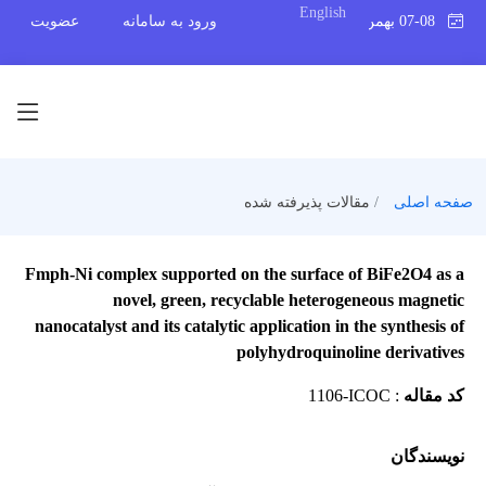
English
عضویت
ورود به سامانه
07-08 بهمن 1404
مقالات پذیرفته شده
صفحه اصلی
Fmph-Ni complex supported on the surface of BiFe2O4 as a
novel, green, recyclable heterogeneous magnetic
nanocatalyst and its catalytic application in the synthesis of
polyhydroquinoline derivatives
1106-ICOC
:
کد مقاله
نویسندگان