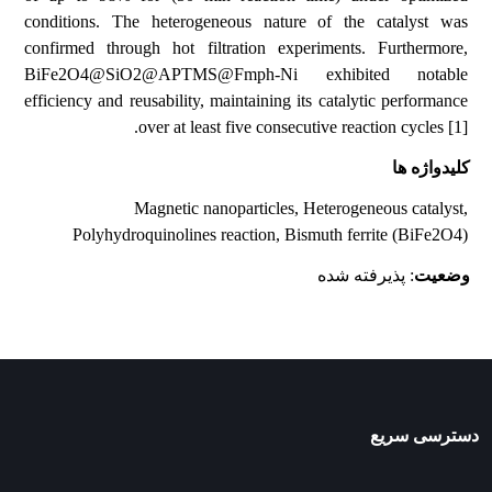
conditions. The heterogeneous nature of the catalyst was
confirmed through hot filtration experiments. Furthermore,
BiFe2O4@SiO2@APTMS@Fmph-Ni exhibited notable
efficiency and reusability, maintaining its catalytic performance
over at least five consecutive reaction cycles [1].
کلیدواژه ها
Magnetic nanoparticles, Heterogeneous catalyst,
Polyhydroquinolines reaction, Bismuth ferrite (BiFe2O4)
: پذیرفته شده
وضعیت
دسترسی سریع