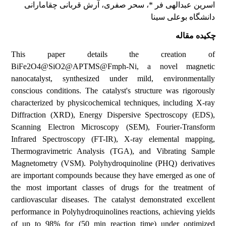
، آرش قربانی چقامارانی
، سحر صفری
اسرین عبدالهی فر *
دانشگاه بوعلی سینا
چکیده مقاله
This paper details the creation of
BiFe2O4@SiO2@APTMS@Fmph-Ni, a novel magnetic
nanocatalyst, synthesized under mild, environmentally
conscious conditions. The catalyst's structure was rigorously
characterized by physicochemical techniques, including X-ray
Diffraction (XRD), Energy Dispersive Spectroscopy (EDS),
Scanning Electron Microscopy (SEM), Fourier-Transform
Infrared Spectroscopy (FT-IR), X-ray elemental mapping,
Thermogravimetric Analysis (TGA), and Vibrating Sample
Magnetometry (VSM). Polyhydroquinoline (PHQ) derivatives
are important compounds because they have emerged as one of
the most important classes of drugs for the treatment of
cardiovascular diseases. The catalyst demonstrated excellent
performance in Polyhydroquinolines reactions, achieving yields
of up to 98% for (50 min reaction time) under optimized