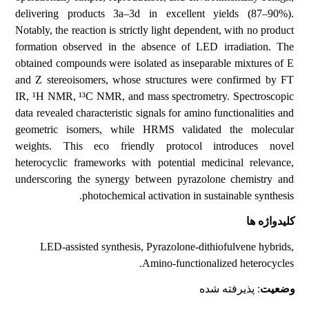
delivering products 3a–3d in excellent yields (87–90%).
Notably, the reaction is strictly light dependent, with no product
formation observed in the absence of LED irradiation. The
obtained compounds were isolated as inseparable mixtures of E
and Z stereoisomers, whose structures were confirmed by FT
IR, ¹H NMR, ¹³C NMR, and mass spectrometry. Spectroscopic
data revealed characteristic signals for amino functionalities and
geometric isomers, while HRMS validated the molecular
weights. This eco friendly protocol introduces novel
heterocyclic frameworks with potential medicinal relevance,
underscoring the synergy between pyrazolone chemistry and
photochemical activation in sustainable synthesis.
کلیدواژه ها
LED-assisted synthesis, Pyrazolone-dithiofulvene hybrids,
Amino-functionalized heterocycles.
: پذیرفته شده
وضعیت