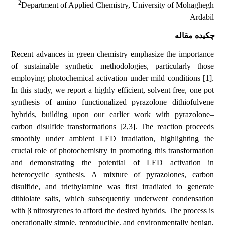
2
Department of Applied Chemistry, University of Mohaghegh
Ardabil
چکیده مقاله
Recent advances in green chemistry emphasize the importance
of sustainable synthetic methodologies, particularly those
employing photochemical activation under mild conditions [1].
In this study, we report a highly efficient, solvent free, one pot
synthesis of amino functionalized pyrazolone dithiofulvene
hybrids, building upon our earlier work with pyrazolone–
carbon disulfide transformations [2,3]. The reaction proceeds
smoothly under ambient LED irradiation, highlighting the
crucial role of photochemistry in promoting this transformation
and demonstrating the potential of LED activation in
heterocyclic synthesis. A mixture of pyrazolones, carbon
disulfide, and triethylamine was first irradiated to generate
dithiolate salts, which subsequently underwent condensation
with β nitrostyrenes to afford the desired hybrids. The process is
operationally simple, reproducible, and environmentally benign,