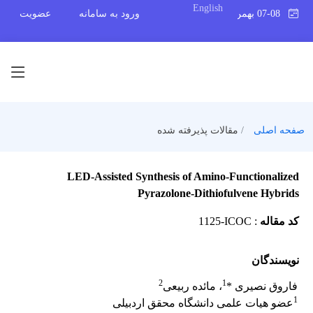
English
عضویت
ورود به سامانه
07-08 بهمن 1404
مقالات پذیرفته شده
صفحه اصلی
LED-Assisted Synthesis of Amino-Functionalized
Pyrazolone-Dithiofulvene Hybrids
1125-ICOC
:
کد مقاله
نویسندگان
2
1
، مائده ربیعی
فاروق نصیری *
1
عضو هیات علمی دانشگاه محقق اردبیلی