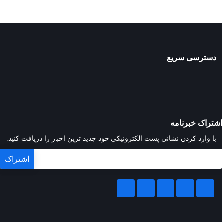
دسترسی سریع
اشتراک خبرنامه
با وارد کردن نشانی پست الکترونیکی خود جدید ترین اخبار را دریافت کنید.