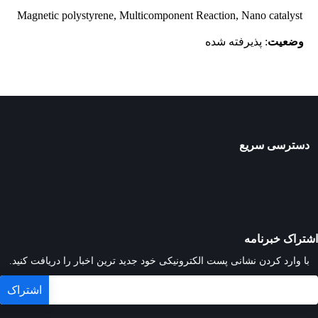
Magnetic polystyrene, Multicomponent Reaction, Nano catalyst
: پذیرفته شده
وضعیت
دسترسی سریع
اشتراک خبرنامه
با وارد کردن نشانی پست الکترونیکی خود جدید ترین اخبار را دریافت کنید.