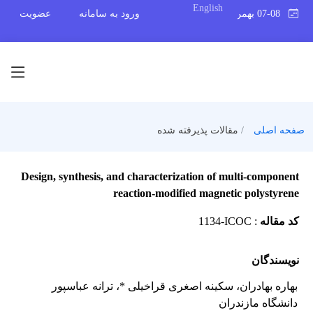
English
عضویت
ورود به سامانه
07-08 بهمن 1404
مقالات پذیرفته شده
صفحه اصلی
Design, synthesis, and characterization of multi-component
reaction-modified magnetic polystyrene
1134-ICOC
:
کد مقاله
نویسندگان
، ترانه عباسپور
، سکینه اصغری قراخیلی *
بهاره بهادران
دانشگاه مازندران