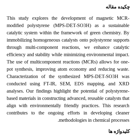
چکیده مقاله
This study explores the development of magnetic MCR-
modified polystyrene (MPS-DET-SO3H) as a sustainable
catalytic system within the framework of green chemistry. By
immobilizing homogeneous catalysts onto polystyrene supports
through multi-component reactions, we enhance catalytic
efficiency and stability while minimizing environmental impact.
The use of multicomponent reactions (MCRs) allows for one-
pot synthesis, improving atom economy and reducing waste.
Characterization of the synthesized MPS-DET-SO3H was
conducted using FT-IR, SEM, EDS mapping, and XRD
analyses. Our findings highlight the potential of polystyrene-
based materials in constructing advanced, reusable catalysts that
align with environmentally friendly practices. This research
contributes to the ongoing efforts in developing cleaner
methodologies in chemical processes.
کلیدواژه ها