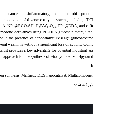
hat possess anticancer, anti-inflammatory, and antimicrobial properti
s through the application of diverse catalytic systems, including TiC
₄H₂PO₄–Al₂O₃, AuNPs@RGO-SH, H₅BW₁₂O₄₀, PPh@EDA, and caffein
nonitrile, and dimedone derivatives using NADES glucose:dimethylure
ee conditions and in the presence of nanocatalyst Fe3O4@(glucose:dime
sed after several washings without a significant loss of activity. Com
ty of the catalyst provides a key advantage for potential industrial app
 highly efficient approach for the synthesis of tetrahydrobenzo[b]pyran de
ک
b]pyran, Green synthesis, Magnetic DES nanocatalyst, Multicomponen
: پذیرفته ش