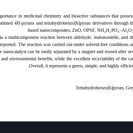
of great importance in medicinal chemistry and bioactive substances t
hesis of substituted 4H-pyrans and tetrahydrobenzo[b]pyran derivative
based nanocomposites, ZnO, OPSF, NH
obenzo[b]pyrans via a multicomponent reaction between aldehyde, malo
e catalyst is reported. The reaction was carried out under solvent-fr
 (80-98%). The nanocatalyst can be easily separated by a magnet and reu
ble economic and environmental benefits, while the excellent recyclabili
Overall, it represents a green, simple, and
Tetrahydrobenzo[