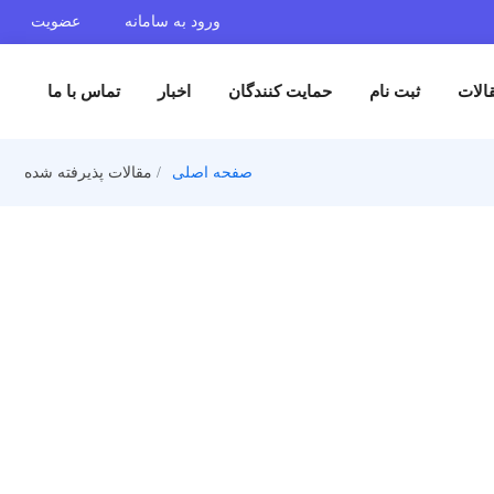
عضویت
ورود به سامانه
تماس با ما
اخبار
حمایت کنندگان
ثبت 
مقالات پذیرفته شده
صفحه اصلی