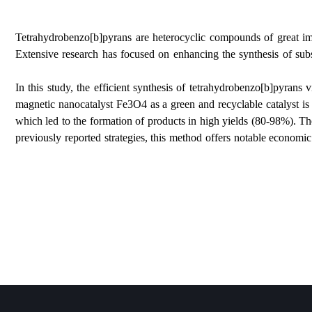
Tetrahydrobenzo[b]pyrans are heterocyclic compounds 
Extensive research has focused on enhancing the synt
In this study, the efficient synthesis of tetrahydr
magnetic nanocatalyst Fe3O4 as a green and recyclabl
which led to the formation of products in high yields
previously reported strategies, this method offers nota