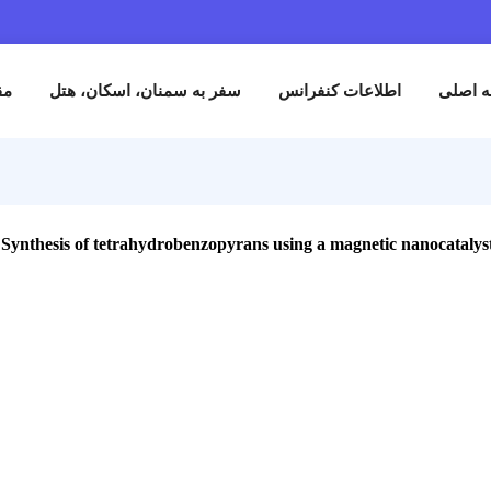
نام
مقالات
سفر به سمنان، اسکان، هتل
اطلاعات کنفران
Synthesis of tetrahydrobenzopyrans using a magnetic