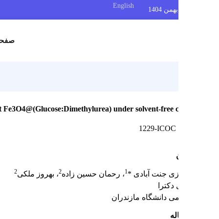
English
س
صفحه اصلی
 nanocatalyst Fe3O4@(Glucose:Dimethylurea) under solvent-free c
1229-ICOC
2
2
1
، بهروز ملکی
، رحمان حسین زاده
صدیقه ایازی جن
دانشج
هیئت علمی دانشگاه 
چک