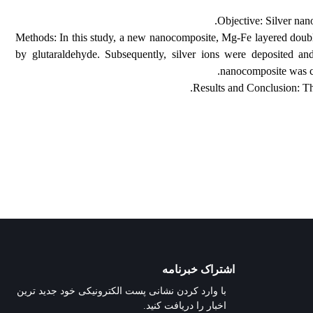
Objectiv
Methods: In this study, a new nanocomposite, Mg-Fe
by glutaraldehyde. Subsequently, silver ions were 
nanocom
Results and Co
اشتراک خبرنامه
با وارد کردن نشانی پست الکترونیکی خود جدید ترین
اخبار را دریافت کنید.