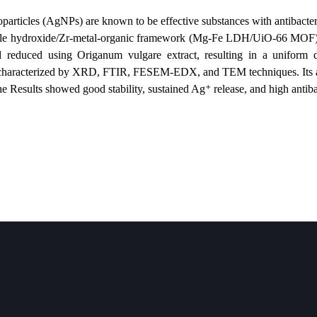
e: Silver nanoparticles (AgNPs) are known to be effective substances with 
 layered double hydroxide/Zr-metal-organic framework (Mg-Fe LDH/U
deposited and reduced using Origanum vulgare extract, resulting in
posite was characterized by XRD, FTIR, FESEM-EDX, and TEM technique
nclusion: The Results showed good stability, sustained Ag⁺ release, an