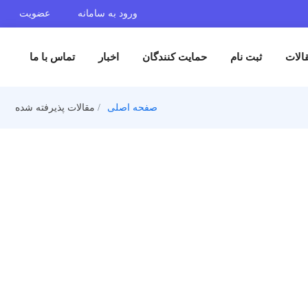
عضویت
ورود به سامانه
تماس با ما
اخبار
حمایت کنندگان
ثبت 
مقالات پذیرفته شده
صفحه اصلی