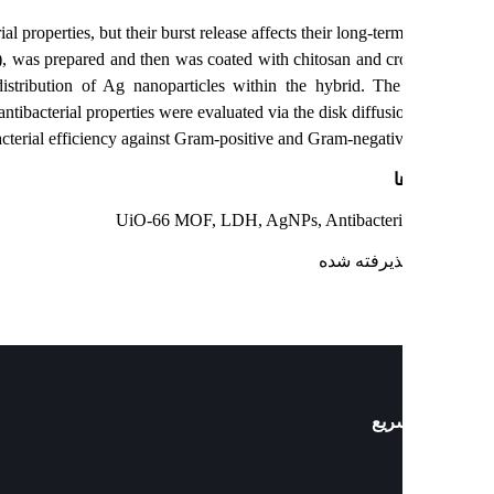
antibacterial properties, but their burst release affects their long-term
iO-66 MOF), was prepared and then was coated with chitosan and cro
 a uniform distribution of Ag nanoparticles within the hybrid. The
s. Its antibacterial properties were evaluated via the disk diffusi
d high antibacterial efficiency against Gram-positive and Gram-negative
ک
UiO-66 MOF, LDH, AgNPs, Antibacterial
: پذیرفته ش
دست