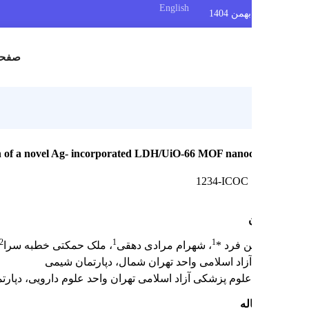
English
س
صفحه اصلی
erial evaluation of a novel Ag- incorporated LDH/UiO-66 MOF nano
1234-ICOC
2
1
1
 محمد یوسفی
، ملک حمکتی خطبه سرا
، شهرام مرادی دهقی
مهدیه و
دانشگاه آزاد اسلامی واحد تهران شمال، دپارت
دانشگاه علوم پزشکی آزاد اسلامی تهران واحد علوم دارویی، دپارت
چک