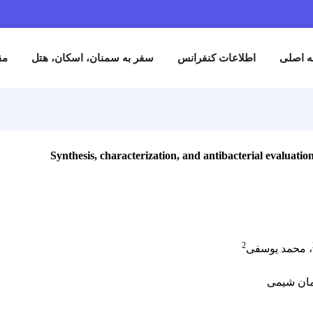
نام
مقالات
سفر به سمنان، اسکان، هتل
اطلاعات کنفران
Synthesis, characterization, and antibact
2
،