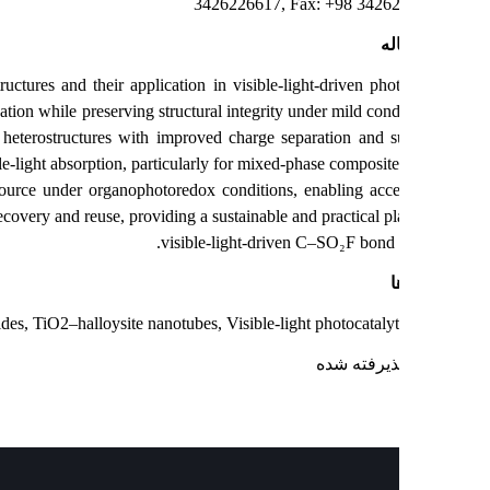
3426226617, Fax: +98 3426
چک
) heterostructures and their application in visible‑light‑driven phot
m TiO₂ nucleation while preserving structural integrity under mild condi
anatase/rutile heterostructures with improved charge separation and 
erior visible‑light absorption, particularly for mixed‑phase composite
a fluoride source under organophotoredox conditions, enabling acce
ures facile recovery and reuse, providing a sustainable and practical pl
visible‑light‑driven C–SO₂F bond 
ک
ulfonyl fluorides, TiO2–halloysite nanotubes, Visible-light photocatalyti
: پذیرفته ش