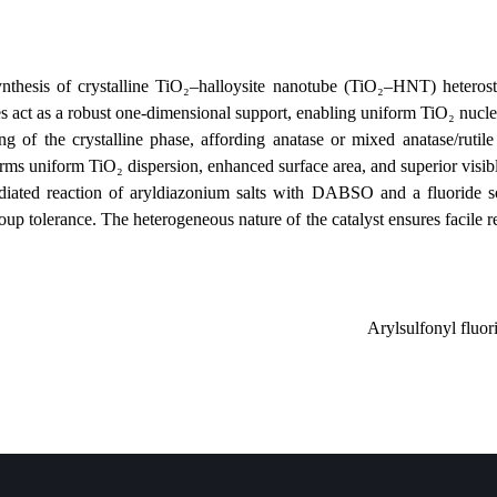
h for the synthesis of crystalline TiO₂–halloysite nanotube (TiO₂–HNT
ysite nanotubes act as a robust one‑dimensional support, enabling unifor
 precise tuning of the crystalline phase, affording anatase or mixed 
zation confirms uniform TiO₂ dispersion, enhanced surface area, and sup
ible‑light‑mediated reaction of aryldiazonium salts with DABSO and 
functional group tolerance. The heterogeneous nature of the catalyst ens
Aryls