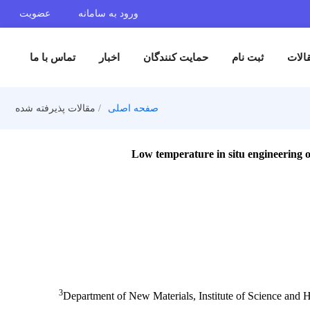
عضویت
ورود به سامانه
تماس با ما
اخبار
حمایت کنندگان
ثبت 
مقالات پذیرفته شده
صفحه اصلی
Low temperature in situ en
3
Department of New Materials, Institute o