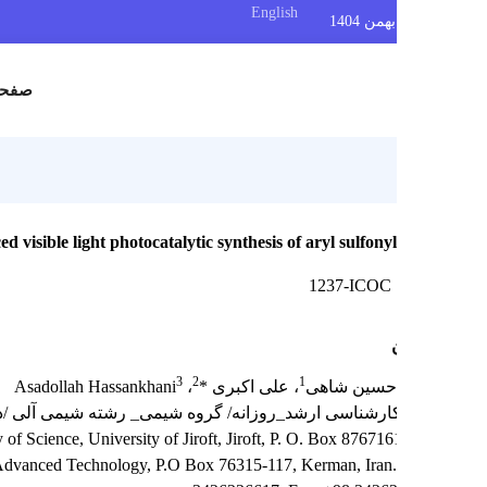
English
س
صفحه اصلی
for enhanced visible light photocatalytic synthesis of aryl sulfonyl
1237-ICOC
3
2
1
، Asadollah Hassankhani
، علی اکبری *
دانیال زندح
 رشته شیمی آلی /دانشگاه تحصیلات تکمیلی صنعتی و فناوری پیشرف
try, Faculty of Science, University of Jiroft, Jiroft, P. O. Box 8767161
University of Advanced Technology, P.O Box 76315-117, Kerman, Iran.