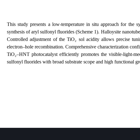
This study presents a low‑temperature in situ approac
synthesis of aryl sulfonyl fluorides (Scheme 1). Hallo
Controlled adjustment of the TiO₂ sol acidity allows
electron–hole recombination. Comprehensive characteri
TiO₂–HNT photocatalyst efficiently promotes the vis
sulfonyl fluorides with broad substrate scope and high 