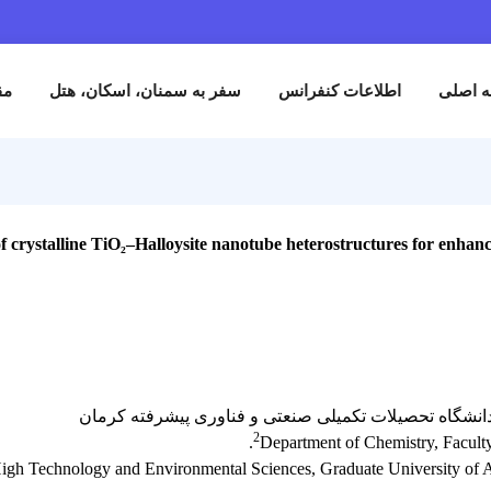
نام
مقالات
سفر به سمنان، اسکان، هتل
اطلاعات کنفران
gineering of crystalline TiO₂–Halloysite nanotube heterostructures 
دانشجو کارشناسی ارشد_روزانه/ گروه شیمی_
2
Department of Chemis
f Science and High Technology and Environmental Sciences, Graduate 