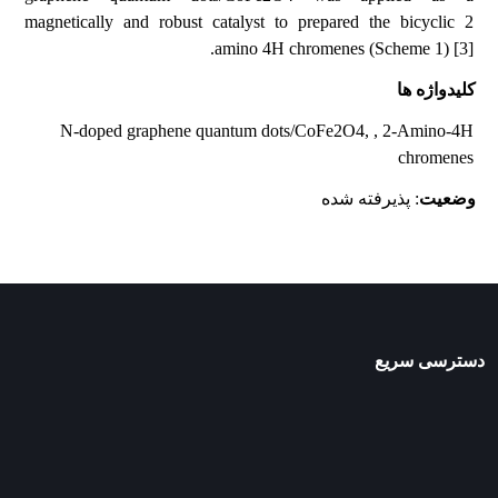
magnetically and robust catalyst to prepared the bicyclic 2
amino 4H chromenes (Scheme 1) [3].
کلیدواژه ها
N-doped graphene quantum dots/CoFe2O4, , 2-Amino-4H
chromenes
: پذیرفته شده
وضعیت
دسترسی سریع