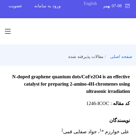
English
عضویت
ورود به سامانه
07-08 بهمن 1404
مقالات پذیرفته شده
صفحه اصلی
N-doped graphene quantum dots/CoFe2O4 is an effective
catalyst for preparing 2‑amino-4H‑chromenes using
ultrasonic irradiation
1246-ICOC
:
کد مقاله
نویسندگان
2
1
، جواد صفایی قمی
علی خوارزم *