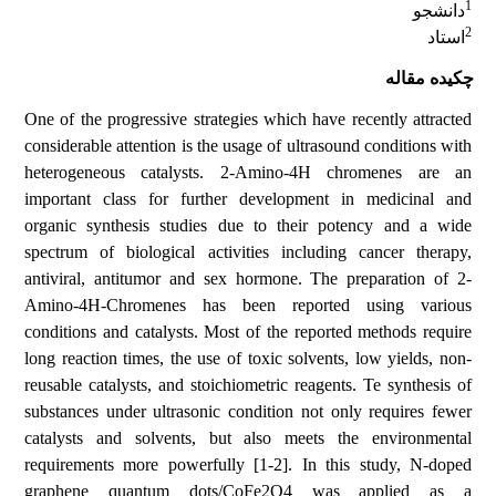
1
دانشجو
2
استاد
چکیده مقاله
One of the progressive strategies which have recently attracted
considerable attention is the usage of ultrasound conditions with
heterogeneous catalysts. 2-Amino-4H chromenes are an
important class for further development in medicinal and
organic synthesis studies due to their potency and a wide
spectrum of biological activities including cancer therapy,
antiviral, antitumor and sex hormone. The preparation of 2-
Amino-4H-Chromenes has been reported using various
conditions and catalysts. Most of the reported methods require
long reaction times, the use of toxic solvents, low yields, non-
reusable catalysts, and stoichiometric reagents. Te synthesis of
substances under ultrasonic condition not only requires fewer
catalysts and solvents, but also meets the environmental
requirements more powerfully [1-2]. In this study, N-doped
graphene quantum dots/CoFe2O4 was applied as a