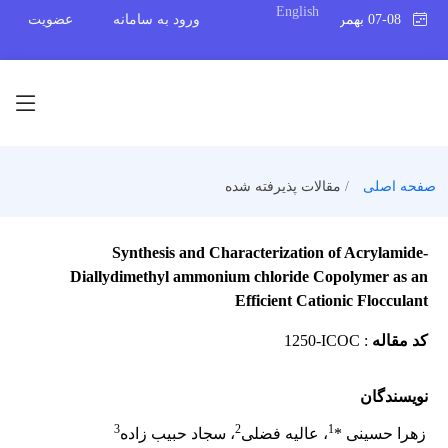
English
عضویت
ورود به سامانه
07-08 بهمن 1404
مقالات پذیرفته شده
صفحه اصلی
Synthesis and Characterization of Acrylamide-
Diallydimethyl ammonium chloride Copolymer as an
Efficient Cationic Flocculant
1250-ICOC
:
کد مقاله
نویسندگان
3
2
1
، سجاد حبیب زاده
، عالیه فضلی
زهرا حسینی *