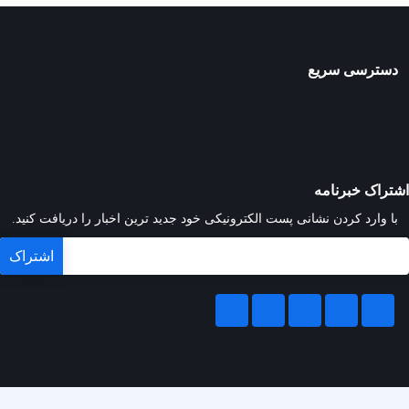
دسترسی سریع
اشتراک خبرنامه
با وارد کردن نشانی پست الکترونیکی خود جدید ترین اخبار را دریافت کنید.