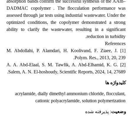
absorption bands confirm the successful synthesis of the AAm–
DADMAC copolymer . The flocculation performance was
assessed through jar tests using industrial wastewater. Under the
optimized conditions, the copolymer demonstrated a strong
ability to clarify the wastewater, resulting in a significant
reduction in turbidity.
References
[1] M. Abdollahi, P. Alamdari, H. Koolivand, F. Ziaee, J.
Polym. Res., 2013, 20, 239.
[2] A. A. Abd-Elaal, S. M. Tawfik, A. Abd-Elhamid, K. G.
Salem, A. N. El-hoshoudy, Scientific Reports, 2024, 14, 27689.
کلیدواژه ها
acrylamide, dially dimethyl ammonium chloride, flocculant,
cationic polyacrylamide, solution polymerization
: پذیرفته شده
وضعیت