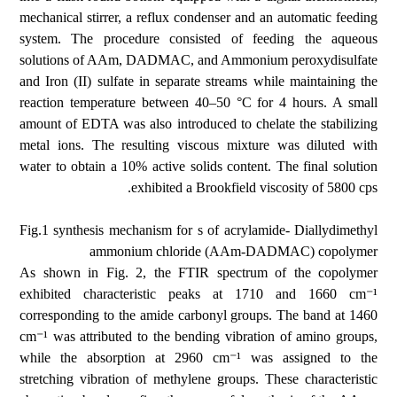
mechanical stirrer, a reflux condenser and an automatic feeding
system. The procedure consisted of feeding the aqueous
solutions of AAm, DADMAC, and Ammonium peroxydisulfate
and Iron (II) sulfate in separate streams while maintaining the
reaction temperature between 40–50 °C for 4 hours. A small
amount of EDTA was also introduced to chelate the stabilizing
metal ions. The resulting viscous mixture was diluted with
water to obtain a 10% active solids content. The final solution
exhibited a Brookfield viscosity of 5800 cps.
Fig.1 synthesis mechanism for s of acrylamide- Diallydimethyl
ammonium chloride (AAm-DADMAC) copolymer
As shown in Fig. 2, the FTIR spectrum of the copolymer
exhibited characteristic peaks at 1710 and 1660 cm⁻¹
corresponding to the amide carbonyl groups. The band at 1460
cm⁻¹ was attributed to the bending vibration of amino groups,
while the absorption at 2960 cm⁻¹ was assigned to the
stretching vibration of methylene groups. These characteristic