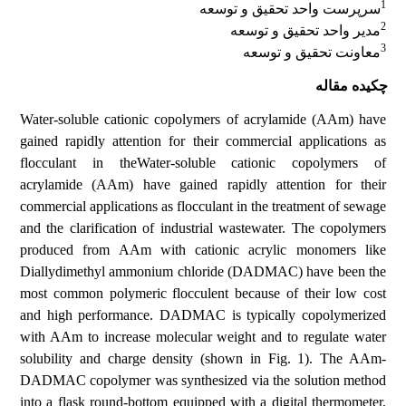
1
سرپرست واحد تحقیق و توسعه
2
مدیر واحد تحقیق و توسعه
3
معاونت تحقیق و توسعه
چکیده مقاله
Water-soluble cationic copolymers of acrylamide (AAm) have
gained rapidly attention for their commercial applications as
flocculant in theWater-soluble cationic copolymers of
acrylamide (AAm) have gained rapidly attention for their
commercial applications as flocculant in the treatment of sewage
and the clarification of industrial wastewater. The copolymers
produced from AAm with cationic acrylic monomers like
Diallydimethyl ammonium chloride (DADMAC) have been the
most common polymeric flocculent because of their low cost
and high performance. DADMAC is typically copolymerized
with AAm to increase molecular weight and to regulate water
solubility and charge density (shown in Fig. 1). The AAm-
DADMAC copolymer was synthesized via the solution method
into a flask round-bottom equipped with a digital thermometer,