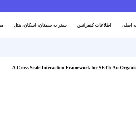
نام
مقالات
سفر به سمنان، اسکان، هتل
اطلاعات کنفران
A Cross Scale Interaction Framework for SETI