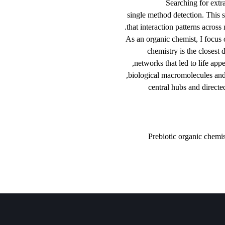
Searc
single method det
that interaction p
As an organic chem
chemistry is
networks that l
biological macrom
central hub
Prebiotic o