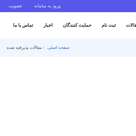
عضویت
ورود به سامانه
تماس با ما
اخبار
حمایت کنندگان
ثبت 
مقالات پذیرفته شده
صفحه اصلی