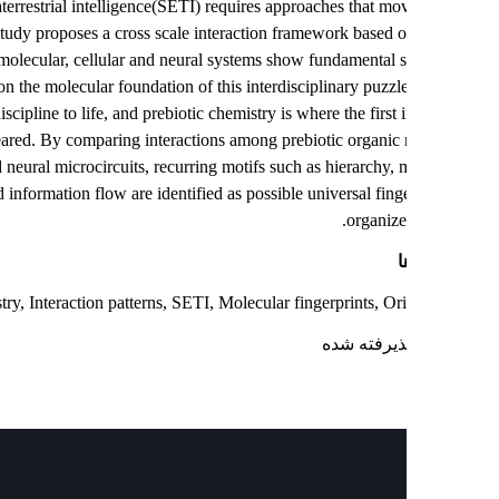
hing for extraterrestrial intelligence(SETI) requires approaches that m
ection. This study proposes a cross scale interaction framework based o
atterns across molecular, cellular and neural systems show fundamental si
ist, I focus on the molecular foundation of this interdisciplinary puzzl
 the closest discipline to life, and prebiotic chemistry is where the first 
ed to life appeared. By comparing interactions among prebiotic organic 
olecules and neural microcircuits, recurring motifs such as hierarchy, m
s and directed information flow are identified as possible universal fing
organize
ک
rganic chemistry, Interaction patterns, SETI, Molecular fingerprints, Ori
: پذیرفته ش