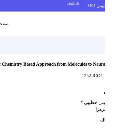
English
س
صفحه اصلی
: An Organic Chemistry Based Approach from Molecules to Neura
1252-ICOC
حنانه حسینی
دانش
چک