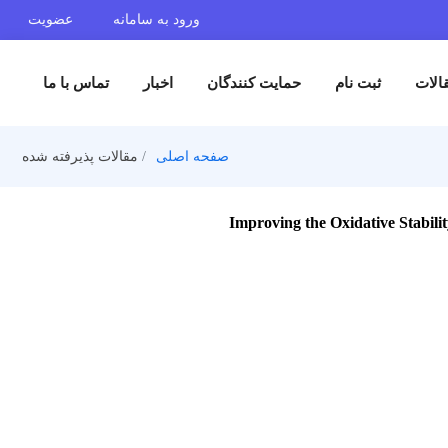
عضویت
ورود به سامانه
تماس با ما
اخبار
حمایت کنندگان
ثبت 
مقالات پذیرفته شده
صفحه اصلی
Improving the Oxida