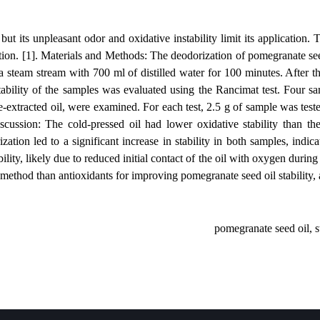
e compounds but its unpleasant odor and oxidative instability limit its
oxidant addition. [1]. Materials and Methods: The deodorization of pom
subjected to a steam stream with 700 ml of distilled water for 100 mi
he oxidative stability of the samples was evaluated using the Rancimat 
, and hexane-extracted oil, were examined. For each test, 2.5 g of sam
ults and Discussion: The cold-pressed oil had lower oxidative stabi
, steam deodorization led to a significant increase in stability in bot
highest stability, likely due to reduced initial contact of the oil with
practical method than antioxidants for improving pomegranate seed oi
pomegranat