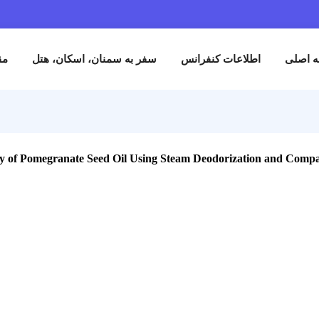
نام
مقالات
سفر به سمنان، اسکان، هتل
اطلاعات کنفران
tive Stability of Pomegranate Seed Oil Using Steam Deodorizatio