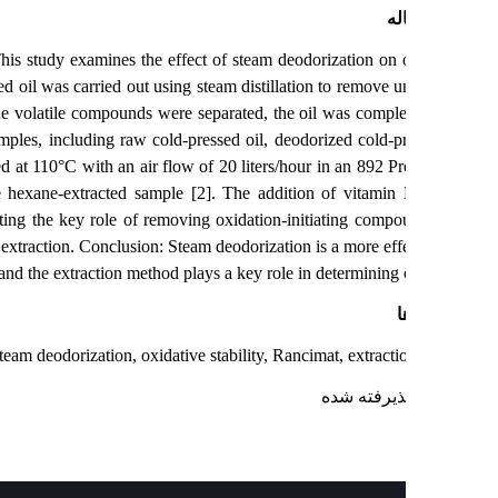
چک
 application. This study examines the effect of steam deodorization on o
egranate seed oil was carried out using steam distillation to remove u
nutes. After the volatile compounds were separated, the oil was comple
test. Four samples, including raw cold-pressed oil, deodorized cold-pr
ple was tested at 110°C with an air flow of 20 liters/hour in an 892 Pr
lity than the hexane-extracted sample [2]. The addition of vitamin
h samples, indicating the key role of removing oxidation-initiating comp
 oxygen during extraction. Conclusion: Steam deodorization is a more eff
l stability, and the extraction method plays a key role in determining oi
ک
e seed oil, steam deodorization, oxidative stability, Rancimat, extract
: پذیرفته ش