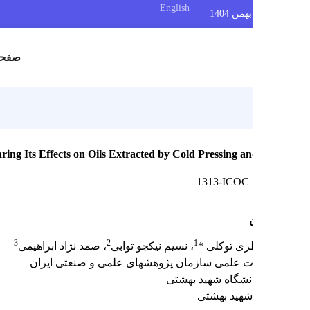
English
س
صفحه اصلی
n and Comparing Its Effects on Oils Extracted by Cold Pressing a
1313-ICOC
3
2
1
، صمد نژاد ابراهیمی
، نسیم نیکجو توابی
مریم منظری
عضو هیات علمی سازمان پژوهشهای علمی و صنع
تهران، دانشگاه شه
دانشگاه شه