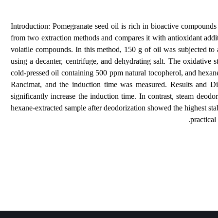
Introduction: Pomegranate seed oil is rich in bioactiv
from two extraction methods and compares it with anti
volatile compounds. In this method, 150 g of oil was 
using a decanter, centrifuge, and dehydrating salt. T
cold-pressed oil containing 500 ppm natural tocopherol
Rancimat, and the induction time was measured. Res
significantly increase the induction time. In contrast
hexane-extracted sample after deodorization showed the 