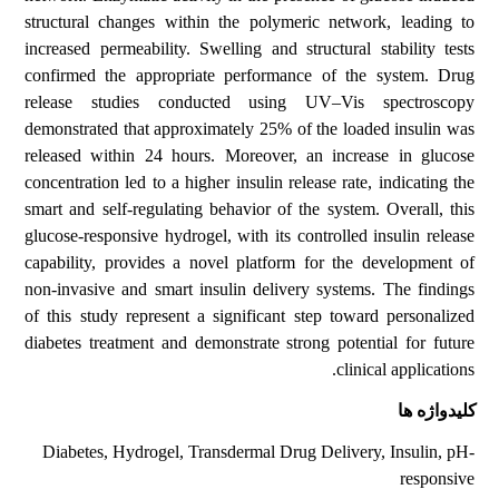
structural changes within the polymeric network, leading to
increased permeability. Swelling and structural stability tests
confirmed the appropriate performance of the system. Drug
release studies conducted using UV–Vis spectroscopy
demonstrated that approximately 25% of the loaded insulin was
released within 24 hours. Moreover, an increase in glucose
concentration led to a higher insulin release rate, indicating the
smart and self-regulating behavior of the system. Overall, this
glucose-responsive hydrogel, with its controlled insulin release
capability, provides a novel platform for the development of
non-invasive and smart insulin delivery systems. The findings
of this study represent a significant step toward personalized
diabetes treatment and demonstrate strong potential for future
clinical applications.
کلیدواژه ها
Diabetes, Hydrogel, Transdermal Drug Delivery, Insulin, pH-
responsive