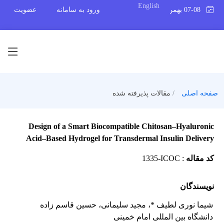
English
عضویت
ورود به سامانه
07-08 بهمن 1404
مقالات پذیرفته شده
صفحه اصلی
Design of a Smart Biocompatible Chitosan–Hyaluronic
Acid–Based Hydrogel for Transdermal Insulin Delivery
1335-ICOC
:
کد مقاله
نویسندگان
، حسین قاسم زاده
، مجید سلیمانی
شیما نوری لطیف *
دانشگاه بین المللی امام خمینی