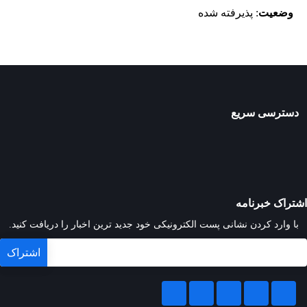
: پذیرفته شده
وضعیت
دسترسی سریع
اشتراک خبرنامه
با وارد کردن نشانی پست الکترونیکی خود جدید ترین اخبار را دریافت کنید.