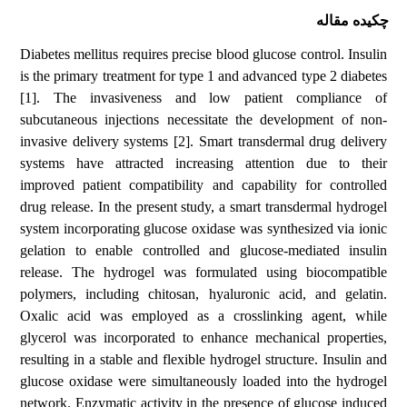
چکیده مقاله
Diabetes mellitus requires precise blood glucose control. Insulin
is the primary treatment for type 1 and advanced type 2 diabetes
[1]. The invasiveness and low patient compliance of
subcutaneous injections necessitate the development of non-
invasive delivery systems [2]. Smart transdermal drug delivery
systems have attracted increasing attention due to their
improved patient compatibility and capability for controlled
drug release. In the present study, a smart transdermal hydrogel
system incorporating glucose oxidase was synthesized via ionic
gelation to enable controlled and glucose-mediated insulin
release. The hydrogel was formulated using biocompatible
polymers, including chitosan, hyaluronic acid, and gelatin.
Oxalic acid was employed as a crosslinking agent, while
glycerol was incorporated to enhance mechanical properties,
resulting in a stable and flexible hydrogel structure. Insulin and
glucose oxidase were simultaneously loaded into the hydrogel
network. Enzymatic activity in the presence of glucose induced