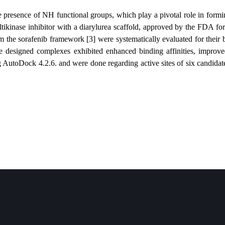
ttributed to the presence of NH functional groups, which play a pivota
rafenib is a multikinase inhibitor with a diarylurea scaffold, approved
ynthesized from the sorafenib framework [3] were systematically evalua
t several of the designed complexes exhibited enhanced binding affin
ormed using AutoDock 4.2.6. and were done regarding active sites of si