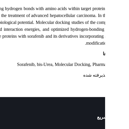
l role in forming hydrogen bonds with amino acids within target protein
 by the FDA for the treatment of advanced hepatocellular carcinoma. In t
ted for their biological potential. Molecular docking studies of the co
ities, improved interaction energies, and optimized hydrogen-bondin
x candidate proteins with sorafenib and its derivatives incorporating 
modificati
ک
Sorafenib, bis-Urea, Molecular Docking, Pharm
: پذیرفته ش
دست