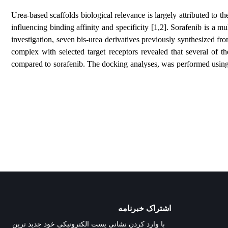
Urea-based scaffolds biological relevance is largely a
influencing binding affinity and specificity [1,2]. So
investigation, seven bis-urea derivatives previously s
complex with selected target receptors revealed tha
compared to sorafenib. The docking analyses, was perf
اشتراک خبرنامه
با وارد کردن نشانی پست الکترونیکی خود جدید ترین