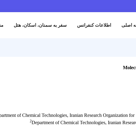
نام
مقالات
سفر به سمنان، اسکان، هتل
اطلاعات کنفران
1
Department of Chemical Technologies, Iranian Research Org
2
Department of Chemical Technologies, I