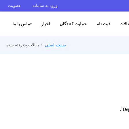
عضویت
ورود به سامانه
تماس با ما
اخبار
حمایت کنندگان
ثبت 
مقالات پذیرفته شده
صفحه اصلی