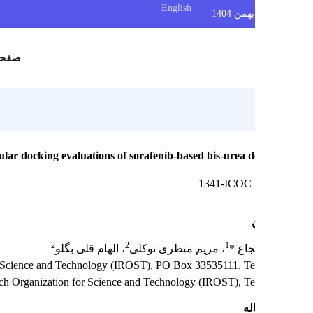
English
س
صفحه اصلی
Molecular docking evaluations of sorafenib-based bis-urea d
1341-ICOC
2
2
1
، الهام قلی بگلو
، مریم منظری توکلی
ساجد
anization for Science and Technology (IROST), PO Box 33535111, Teh
ranian Research Organization for Science and Technology (IROST), Te
چک