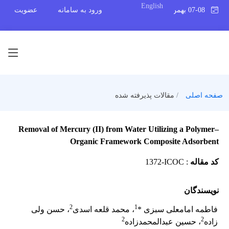
English
عضویت
ورود به سامانه
07-08 بهمن 1404
مقالات پذیرفته شده
صفحه اصلی
Removal of Mercury (II) from Water Utilizing a Polymer–
Organic Framework Composite Adsorbent
1372-ICOC
:
کد مقاله
نویسندگان
2
1
، حسن ولی
، محمد قلعه اسدی
فاطمه امامعلی سبزی *
2
2
، حسین عبدالمحمدزاده
زاده