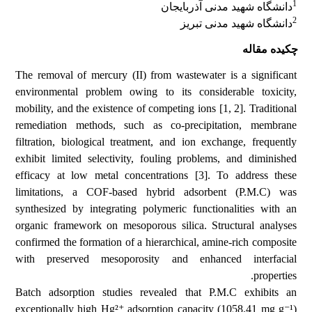
1
دانشگاه شهید مدنی آذربایجان
2
دانشگاه شهید مدنی تبریز
چکیده مقاله
The removal of mercury (II) from wastewater is a significant
environmental problem owing to its considerable toxicity,
mobility, and the existence of competing ions [1, 2]. Traditional
remediation methods, such as co-precipitation, membrane
filtration, biological treatment, and ion exchange, frequently
exhibit limited selectivity, fouling problems, and diminished
efficacy at low metal concentrations [3]. To address these
limitations, a COF-based hybrid adsorbent (P.M.C) was
synthesized by integrating polymeric functionalities with an
organic framework on mesoporous silica. Structural analyses
confirmed the formation of a hierarchical, amine-rich composite
with preserved mesoporosity and enhanced interfacial
properties.
Batch adsorption studies revealed that P.M.C exhibits an
exceptionally high Hg²⁺ adsorption capacity (1058.41 mg g⁻¹)