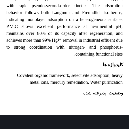
with rapid pseudo-second-order kinetics. The adsorption
behavior follows both Langmuir and Freundlich isotherms,
indicating monolayer adsorption on a heterogeneous surface.
P.M.C shows excellent performance at near-neutral pH,
maintains over 80% of its capacity after regeneration, and
achieves more than 99% Hg²⁺ removal in industrial effluent due
to strong coordination with nitrogen- and phosphorus-
containing functional sites.
کلیدواژه ها
Covalent organic framework, selectivite adsorption, heavy
metal ions, mercury remediation, Water purification
: پذیرفته شده
وضعیت